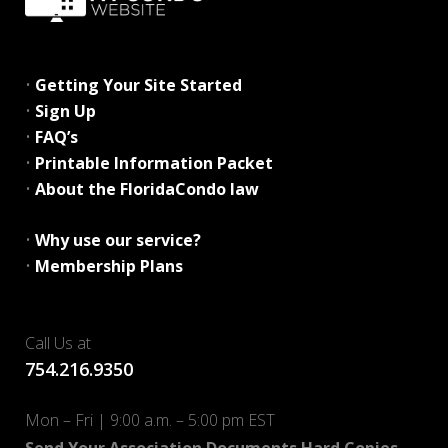
•
Getting Your Site Started
•
Sign Up
•
FAQ’s
•
Printable Information Packet
•
About the FloridaCondo law
•
Why use our service?
•
Membership Plans
Call Us at
754.216.9350
Mon – Fri | 9:00 a.m. – 5:00 pm EST