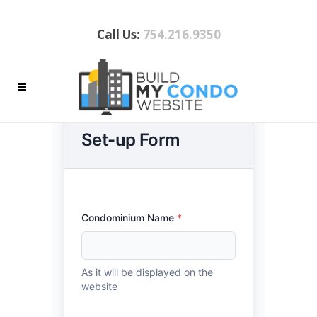
Call Us:
754.216.9350
WEBSITE CONTENT REQUEST
SUBMISSION