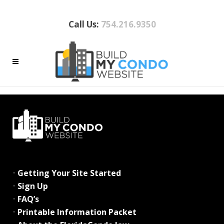
Call Us:
754.216.9350
ARCHIVE
No posts were found.
•
Getting Your Site Started
•
Sign Up
•
FAQ’s
•
Printable Information Packet