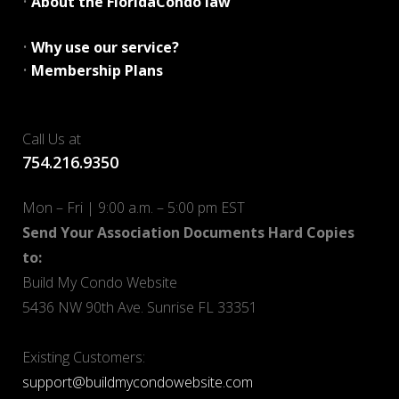
•
About the FloridaCondo law
•
Why use our service?
•
Membership Plans
Call Us at
754.216.9350
Mon – Fri | 9:00 a.m. – 5:00 pm EST
Send Your Association Documents Hard Copies
to:
Build My Condo Website
5436 NW 90th Ave. Sunrise FL 33351
Existing Customers:
support@buildmycondowebsite.com