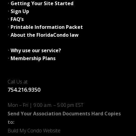
•
Getting Your Site Started
•
Sign Up
•
FAQ’s
•
Printable Information Packet
•
About the FloridaCondo law
•
Why use our service?
•
Membership Plans
Call Us at
754.216.9350
Mon – Fri | 9:00 a.m. – 5:00 pm EST
Send Your Association Documents Hard Copies
to:
Build My Condo Website