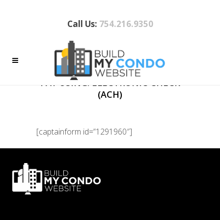
Call Us:
754.216.9350
PAYMENT
PAY USING: ELECTRONIC CHECK
(ACH)
[captainform id=”1291960″]