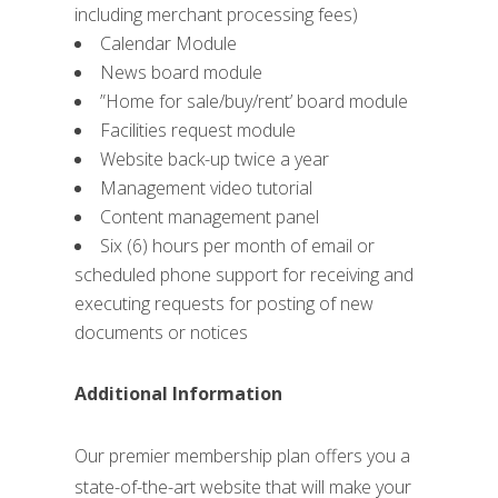
including merchant processing fees)
Calendar Module
News board module
”Home for sale/buy/rent’ board module
Facilities request module
Website back-up twice a year
Management video tutorial
Content management panel
Six (6) hours per month of email or
scheduled phone support for receiving and
executing requests for posting of new
documents or notices
Additional Information
Our premier membership plan offers you a
state-of-the-art website that will make your