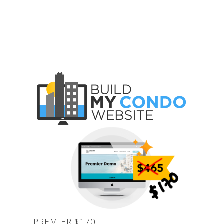
PREMIER
PREMIER $170