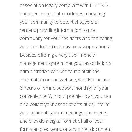
association legally compliant with HB 1237.
The premier plan also includes marketing
your community to potential buyers or
renters, providing information to the
community for your residents and facilitating
your condominium’s day-to-day operations.
Besides offering a very user-friendly
management system that your association’s
administration can use to maintain the
information on the website, we also include
6 hours of online support monthly for your
convenience. With our premier plan you can
also collect your association’s dues, inform
your residents about meetings and events,
and provide a digital format of all of your
forms and requests, or any other document