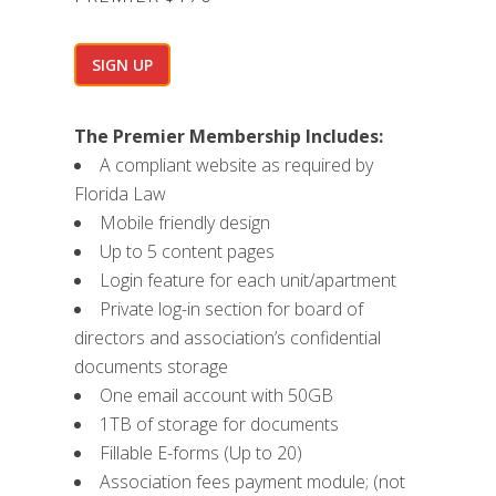
SIGN UP
The Premier Membership Includes:
A compliant website as required by
Florida Law
Mobile friendly design
Up to 5 content pages
Login feature for each unit/apartment
Private log-in section for board of
directors and association’s confidential
documents storage
One email account with 50GB
1TB of storage for documents
Fillable E-forms (Up to 20)
Association fees payment module; (not